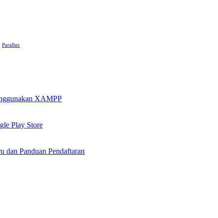
Parallax
 Menggunakan XAMPP
le Play Store
u dan Panduan Pendaftaran