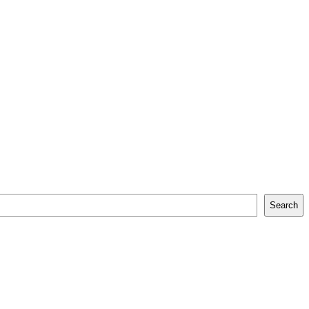
Search