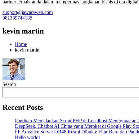
partner terbaik anda dalam memperluas jangkauan bisnis di era digital
support@jawaraweb.com
081389744185
kevin martin
Home
kevin martin
Search
Recent Posts
Panduan Menjalankan Script PHP di Localhost Menggunak
DeepSeek, Chatbot AI China yang Meroket di Google Play Sto
FF Advance Server OB48 Resmi Dibuka: Fitur Baru dan Pand
Hello world!