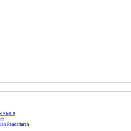
.
an XAMPP
re
uan Pendaftaran