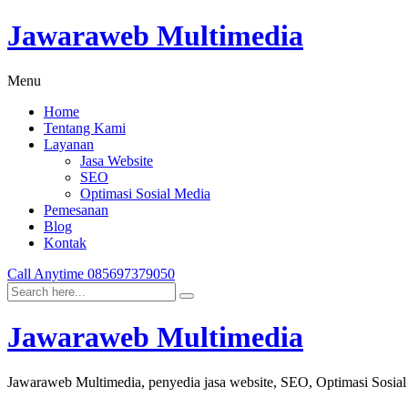
Jawaraweb Multimedia
Menu
Home
Tentang Kami
Layanan
Jasa Website
SEO
Optimasi Sosial Media
Pemesanan
Blog
Kontak
Call Anytime
085697379050
Jawaraweb Multimedia
Jawaraweb Multimedia, penyedia jasa website, SEO, Optimasi Sosia