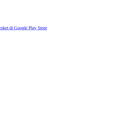
ket di Google Play Store