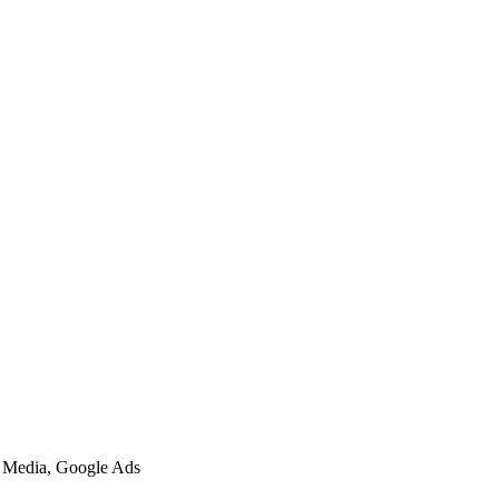
l Media, Google Ads