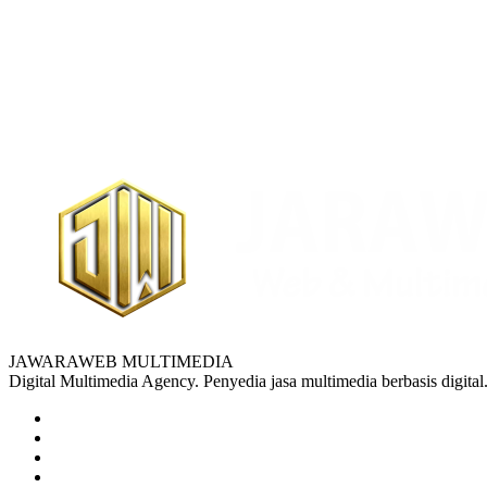
JAWARAWEB MULTIMEDIA
Digital Multimedia Agency. Penyedia jasa multimedia berbasis digital