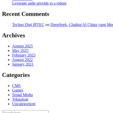
Leverage agile provide to a robust
Recent Comments
Techno Digi IPTEC
on
DeepSeek, Chatbot AI China yang Mero
Archives
August 2025
May 2025
February 2025
August 2022
January 2021
Categories
CMS
Games
Sosial Media
Teknologi
Uncategorized