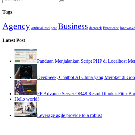
Tags
Agency
Business
artificial inteligent
deepseek
Experience
Innovative
Latest Post
Panduan Menjalankan Script PHP di Localhost
DeepSeek, Chatbot AI China yang Meroket di Goog
FF Advance Server OB48 Resmi Dibuka: Fitur Bar
Hello world!
Leverage agile provide to a robust