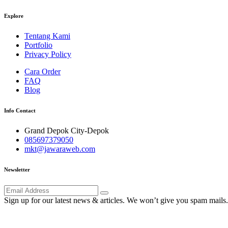
Explore
Tentang Kami
Portfolio
Privacy Policy
Cara Order
FAQ
Blog
Info Contact
Grand Depok City-Depok
085697379050
mkt@jawaraweb.com
Newsletter
Sign up for our latest news & articles. We won’t give you spam mails.