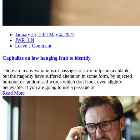
January 13, 2021
May 4, 2025
JWR_LN
on
Leave a Comment
Capitalize
on
Capitalize on low hanging fruit to identify
low
hanging
There are many variations of passages of Lorem Ipsum available,
fruit
but the majority have suffered alteration in some form, by injected
to
humour, or randomised words which don't look even slightly
identify
believable. If you are going to use a passage of
Read More