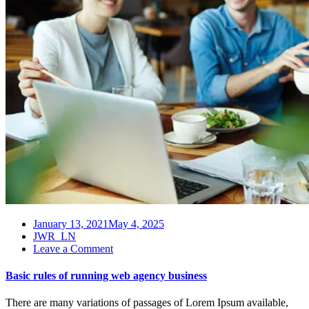
January 13, 2021
May 4, 2025
JWR_LN
on
Leave a Comment
Basic
rules
Basic rules of running web agency business
of
running
There are many variations of passages of Lorem Ipsum available,