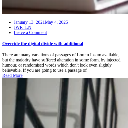
January 13, 2021
May 4, 2025
JWR_LN
on
Leave a Comment
Override
the
Override the digital divide with additional
digital
divide
There are many variations of passages of Lorem Ipsum available,
with
but the majority have suffered alteration in some form, by injected
additional
humour, or randomised words which don't look even slightly
believable. If you are going to use a passage of
Read More