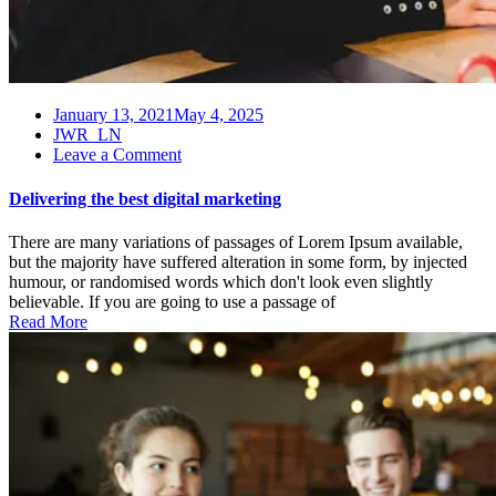
January 13, 2021
May 4, 2025
JWR_LN
on
Leave a Comment
Delivering
the
Delivering the best digital marketing
best
digital
There are many variations of passages of Lorem Ipsum available,
marketing
but the majority have suffered alteration in some form, by injected
humour, or randomised words which don't look even slightly
believable. If you are going to use a passage of
Read More