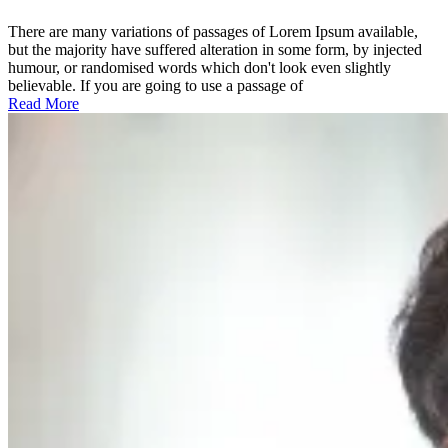
the
holistic
There are many variations of passages of Lorem Ipsum available,
world
but the majority have suffered alteration in some form, by injected
view
humour, or randomised words which don't look even slightly
believable. If you are going to use a passage of
Read More