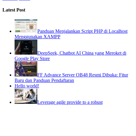
Latest Post
Panduan Menjalankan Script PHP di Localhost
Menggunakan XAMPP
DeepSeek, Chatbot AI China yang Meroket di
Google Play Store
FF Advance Server OB48 Resmi Dibuka: Fitur
Baru dan Panduan Pendaftaran
Hello world!
Leverage agile provide to a robust