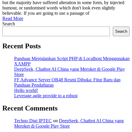
web
but the majority have suffered alteration in some form, by injected
agency
humour, or randomised words which don't look even slightly
business
believable. If you are going to use a passage of
Read More
Search
Search
Recent Posts
Panduan Menjalankan Script PHP di Localhost Menggunakan
XAMPP
DeepSeek, Chatbot AI China yang Meroket di Google Play
Store
FF Advance Server OB48 Resmi Dibuka: Fitur Baru dan
Panduan Pendaftaran
Hello world!
Leverage agile provide to a robust
Recent Comments
Techno Digi IPTEC
on
DeepSeek, Chatbot AI China yang
Meroket di Google Play Store