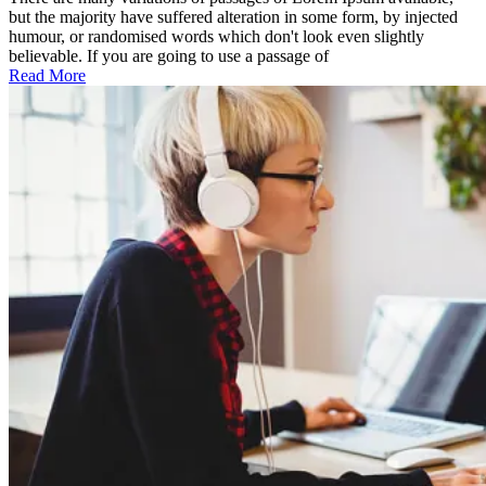
features
but the majority have suffered alteration in some form, by injected
humour, or randomised words which don't look even slightly
believable. If you are going to use a passage of
Read More