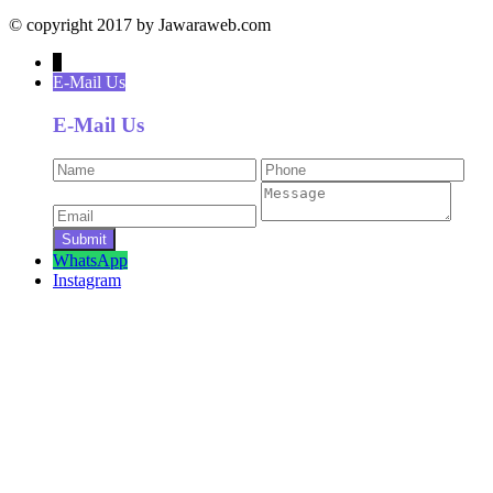
© copyright 2017 by Jawaraweb.com
↓
E-Mail Us
E-Mail Us
WhatsApp
Instagram