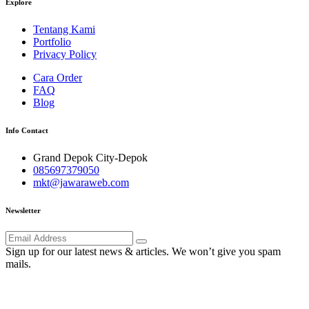
Explore
Tentang Kami
Portfolio
Privacy Policy
Cara Order
FAQ
Blog
Info Contact
Grand Depok City-Depok
085697379050
mkt@jawaraweb.com
Newsletter
Sign up for our latest news & articles. We won’t give you spam
mails.