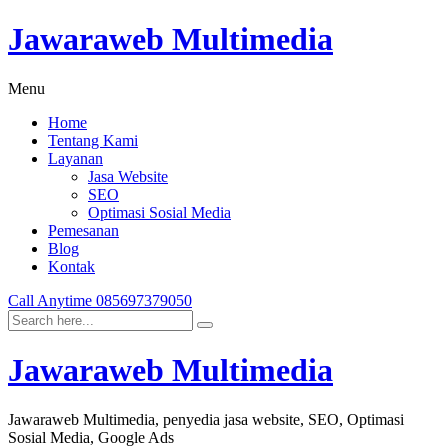
Jawaraweb Multimedia
Menu
Home
Tentang Kami
Layanan
Jasa Website
SEO
Optimasi Sosial Media
Pemesanan
Blog
Kontak
Call Anytime
085697379050
Jawaraweb Multimedia
Jawaraweb Multimedia, penyedia jasa website, SEO, Optimasi
Sosial Media, Google Ads