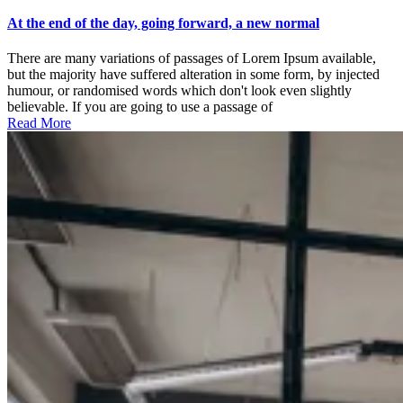
At
the
At the end of the day, going forward, a new normal
end
of
There are many variations of passages of Lorem Ipsum available,
the
but the majority have suffered alteration in some form, by injected
day,
humour, or randomised words which don't look even slightly
going
believable. If you are going to use a passage of
forward,
Read More
a
new
normal