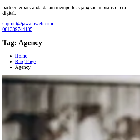
partner terbaik anda dalam memperluas jangkauan bisnis di era
digital.
support@jawaraweb.com
081389744185
Tag:
Agency
Home
Blog Page
Agency