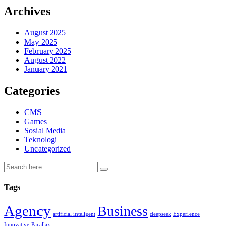
Archives
August 2025
May 2025
February 2025
August 2022
January 2021
Categories
CMS
Games
Sosial Media
Teknologi
Uncategorized
Tags
Agency
Business
artificial inteligent
deepseek
Experience
Innovative
Parallax