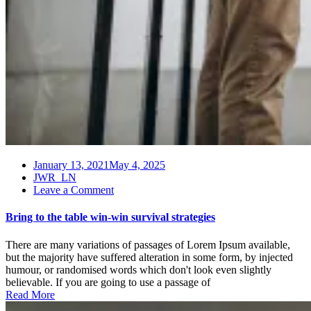
January 13, 2021
May 4, 2025
JWR_LN
on
Leave a Comment
Bring
to
Bring to the table win-win survival strategies
the
table
There are many variations of passages of Lorem Ipsum available,
win-
but the majority have suffered alteration in some form, by injected
win
humour, or randomised words which don't look even slightly
survival
believable. If you are going to use a passage of
strategies
Read More