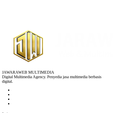
JAWARAWEB MULTIMEDIA
Digital Multimedia Agency. Penyedia jasa multimedia berbasis
digital.