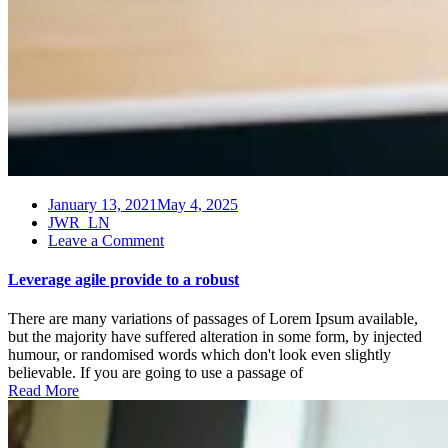
January 13, 2021
May 4, 2025
JWR_LN
on
Leave a Comment
Leverage
agile
Leverage agile provide to a robust
provide
to
There are many variations of passages of Lorem Ipsum available,
a
but the majority have suffered alteration in some form, by injected
robust
humour, or randomised words which don't look even slightly
believable. If you are going to use a passage of
Read More