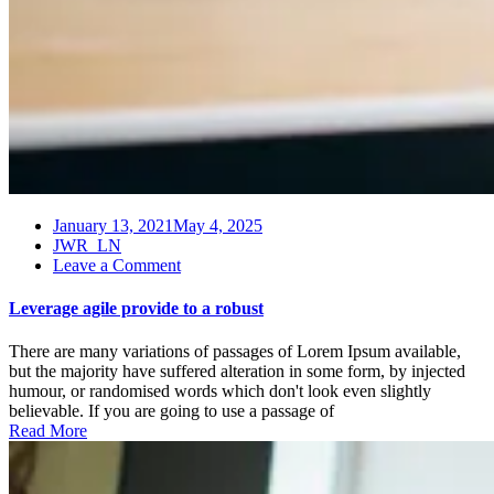
January 13, 2021
May 4, 2025
JWR_LN
on
Leave a Comment
Leverage
agile
Leverage agile provide to a robust
provide
to
There are many variations of passages of Lorem Ipsum available,
a
but the majority have suffered alteration in some form, by injected
robust
humour, or randomised words which don't look even slightly
believable. If you are going to use a passage of
Read More