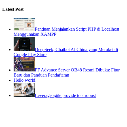
Latest Post
Panduan Menjalankan Script PHP di Localhost
Menggunakan XAMPP
DeepSeek, Chatbot AI China yang Meroket di
Google Play Store
FF Advance Server OB48 Resmi Dibuka: Fitur
Baru dan Panduan Pendaftaran
Hello world!
Leverage agile provide to a robust