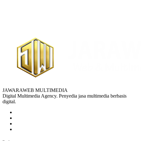
JAWARAWEB MULTIMEDIA
Digital Multimedia Agency. Penyedia jasa multimedia berbasis
digital.