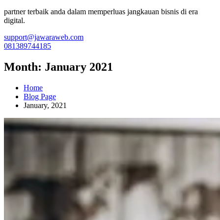
partner terbaik anda dalam memperluas jangkauan bisnis di era
digital.
support@jawaraweb.com
081389744185
Month:
January 2021
Home
Blog Page
January, 2021