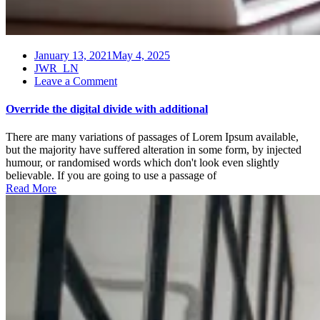
January 13, 2021
May 4, 2025
JWR_LN
on
Leave a Comment
Override
the
Override the digital divide with additional
digital
divide
There are many variations of passages of Lorem Ipsum available,
with
but the majority have suffered alteration in some form, by injected
additional
humour, or randomised words which don't look even slightly
believable. If you are going to use a passage of
Read More