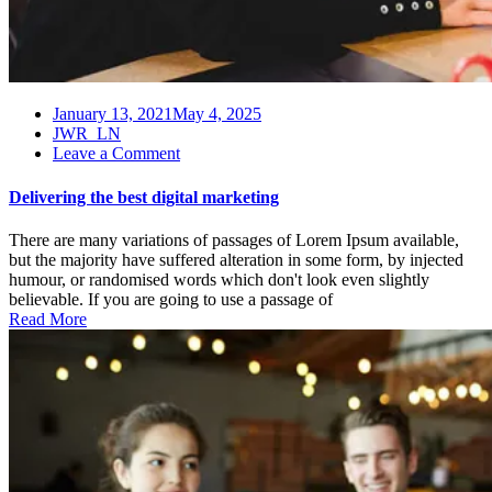
January 13, 2021
May 4, 2025
JWR_LN
on
Leave a Comment
Delivering
the
Delivering the best digital marketing
best
digital
There are many variations of passages of Lorem Ipsum available,
marketing
but the majority have suffered alteration in some form, by injected
humour, or randomised words which don't look even slightly
believable. If you are going to use a passage of
Read More