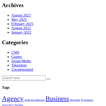
Archives
August 2025
May 2025
February 2025
August 2022
January 2021
Categories
CMS
Games
Sosial Media
Teknologi
Uncategorized
Tags
Agency
Business
artificial inteligent
deepseek
Experience
Innovative
Parallax