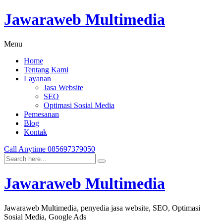
Jawaraweb Multimedia
Menu
Home
Tentang Kami
Layanan
Jasa Website
SEO
Optimasi Sosial Media
Pemesanan
Blog
Kontak
Call Anytime
085697379050
Jawaraweb Multimedia
Jawaraweb Multimedia, penyedia jasa website, SEO, Optimasi
Sosial Media, Google Ads