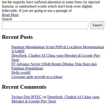
web
but the majority have suffered alteration in some form, by injected
agency
humour, or randomised words which don't look even slightly
business
believable. If you are going to use a passage of
Read More
Search
Search
Recent Posts
Panduan Menjalankan Script PHP di Localhost Menggunakan
XAMPP
DeepSeek, Chatbot AI China yang Meroket di Google Play
Store
FF Advance Server OB48 Resmi Dibuka: Fitur Baru dan
Panduan Pendaftaran
Hello world!
Leverage agile provide to a robust
Recent Comments
Techno Digi IPTEC
on
DeepSeek, Chatbot AI China yang
Meroket di Google Play Store