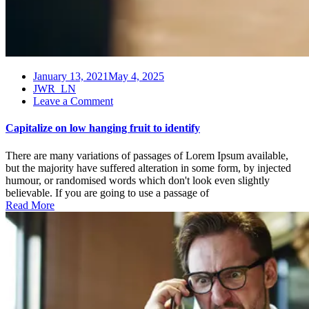
January 13, 2021
May 4, 2025
JWR_LN
on
Leave a Comment
Capitalize
on
Capitalize on low hanging fruit to identify
low
hanging
There are many variations of passages of Lorem Ipsum available,
fruit
but the majority have suffered alteration in some form, by injected
to
humour, or randomised words which don't look even slightly
identify
believable. If you are going to use a passage of
Read More