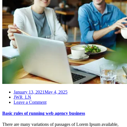
January 13, 2021
May 4, 2025
JWR_LN
on
Leave a Comment
Basic
rules
Basic rules of running web agency business
of
running
There are many variations of passages of Lorem Ipsum available,