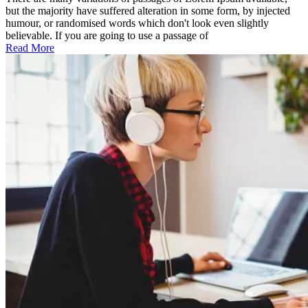
features
but the majority have suffered alteration in some form, by injected
humour, or randomised words which don't look even slightly
believable. If you are going to use a passage of
Read More