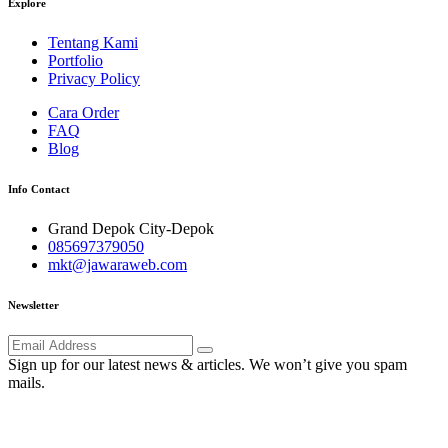
Explore
Tentang Kami
Portfolio
Privacy Policy
Cara Order
FAQ
Blog
Info Contact
Grand Depok City-Depok
085697379050
mkt@jawaraweb.com
Newsletter
Sign up for our latest news & articles. We won’t give you spam
mails.