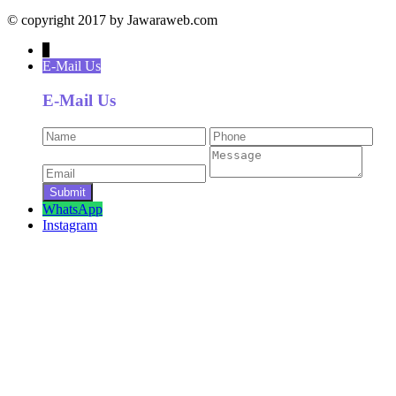
© copyright 2017 by Jawaraweb.com
↓
E-Mail Us
E-Mail Us
WhatsApp
Instagram