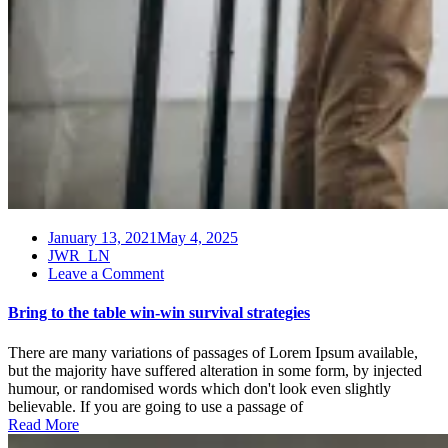
January 13, 2021
May 4, 2025
JWR_LN
on
Leave a Comment
Bring
to
Bring to the table win-win survival strategies
the
table
There are many variations of passages of Lorem Ipsum available,
win-
but the majority have suffered alteration in some form, by injected
win
humour, or randomised words which don't look even slightly
survival
believable. If you are going to use a passage of
strategies
Read More