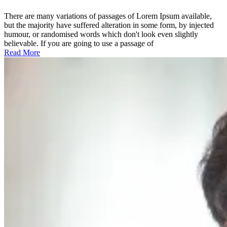
the
holistic
There are many variations of passages of Lorem Ipsum available,
world
but the majority have suffered alteration in some form, by injected
view
humour, or randomised words which don't look even slightly
believable. If you are going to use a passage of
Read More