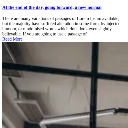
At
the
At the end of the day, going forward, a new normal
end
of
There are many variations of passages of Lorem Ipsum available,
the
but the majority have suffered alteration in some form, by injected
day,
humour, or randomised words which don't look even slightly
going
believable. If you are going to use a passage of
forward,
Read More
a
new
normal