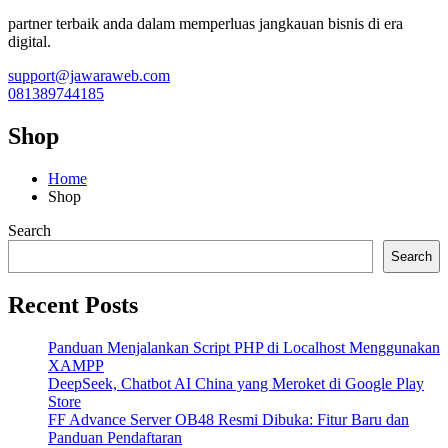
partner terbaik anda dalam memperluas jangkauan bisnis di era
digital.
support@jawaraweb.com
081389744185
Shop
Home
Shop
Search
Search
Recent Posts
Panduan Menjalankan Script PHP di Localhost Menggunakan
XAMPP
DeepSeek, Chatbot AI China yang Meroket di Google Play
Store
FF Advance Server OB48 Resmi Dibuka: Fitur Baru dan
Panduan Pendaftaran