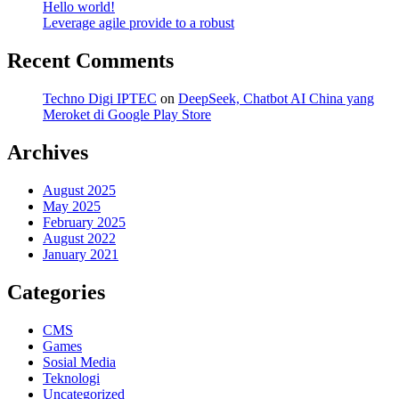
Hello world!
Leverage agile provide to a robust
Recent Comments
Techno Digi IPTEC
on
DeepSeek, Chatbot AI China yang
Meroket di Google Play Store
Archives
August 2025
May 2025
February 2025
August 2022
January 2021
Categories
CMS
Games
Sosial Media
Teknologi
Uncategorized