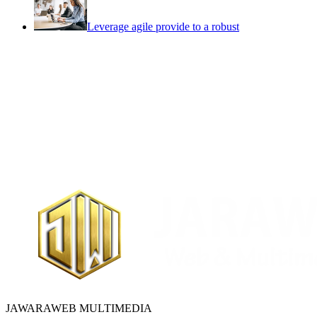
Leverage agile provide to a robust
JAWARAWEB MULTIMEDIA