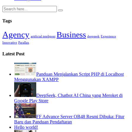
Tags
Agency
Business
artificial inteligent
deepseek
Experience
Innovative
Parallax
Latest Post
Panduan Menjalankan Script PHP di Localhost
Menggunakan XAMPP
DeepSeek, Chatbot AI China yang Meroket di
Google Play Store
FF Advance Server OB48 Resmi Dibuka: Fitur
Baru dan Panduan Pendaftaran
Hello world!