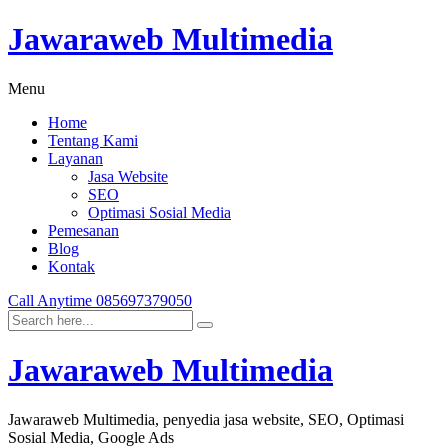
Jawaraweb Multimedia
Menu
Home
Tentang Kami
Layanan
Jasa Website
SEO
Optimasi Sosial Media
Pemesanan
Blog
Kontak
Call Anytime
085697379050
Jawaraweb Multimedia
Jawaraweb Multimedia, penyedia jasa website, SEO, Optimasi
Sosial Media, Google Ads