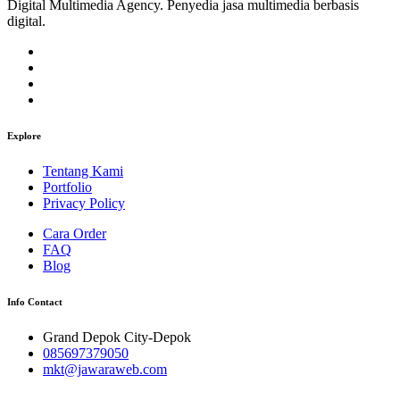
Digital Multimedia Agency. Penyedia jasa multimedia berbasis
digital.
Explore
Tentang Kami
Portfolio
Privacy Policy
Cara Order
FAQ
Blog
Info Contact
Grand Depok City-Depok
085697379050
mkt@jawaraweb.com