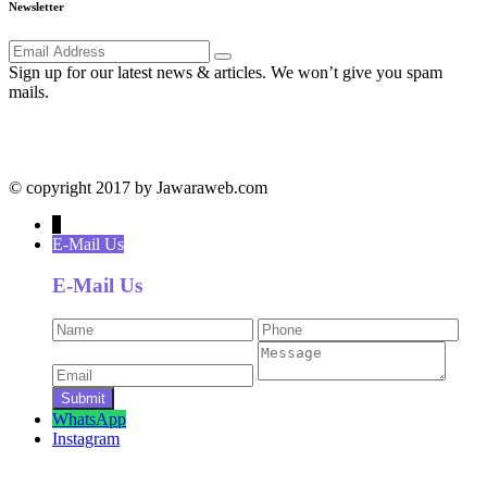
Newsletter
Sign up for our latest news & articles. We won’t give you spam
mails.
© copyright 2017 by Jawaraweb.com
↓
E-Mail Us
E-Mail Us
WhatsApp
Instagram