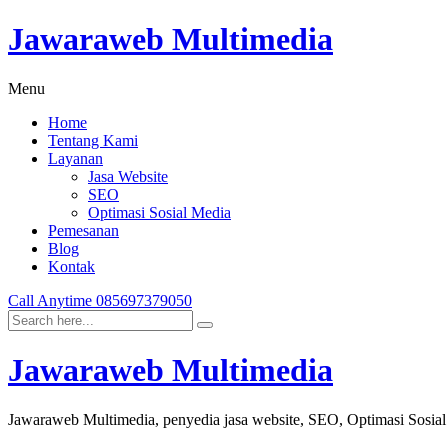
Jawaraweb Multimedia
Menu
Home
Tentang Kami
Layanan
Jasa Website
SEO
Optimasi Sosial Media
Pemesanan
Blog
Kontak
Call Anytime
085697379050
Jawaraweb Multimedia
Jawaraweb Multimedia, penyedia jasa website, SEO, Optimasi Sosia