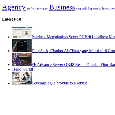
Agency
Business
artificial inteligent
deepseek
Experience
Innovative
Latest Post
Panduan Menjalankan Script PHP di Localhost
DeepSeek, Chatbot AI China yang Meroket di Goog
FF Advance Server OB48 Resmi Dibuka: Fitur Bar
Hello world!
Leverage agile provide to a robust