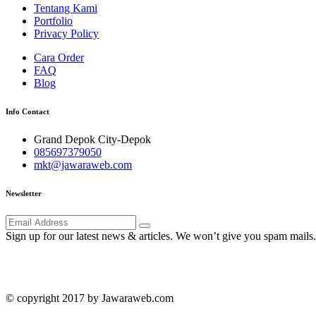
Tentang Kami
Portfolio
Privacy Policy
Cara Order
FAQ
Blog
Info Contact
Grand Depok City-Depok
085697379050
mkt@jawaraweb.com
Newsletter
Sign up for our latest news & articles. We won’t give you spam mails.
© copyright 2017 by Jawaraweb.com