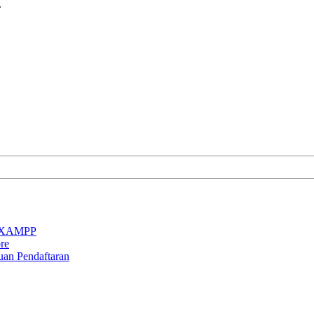
.
an XAMPP
re
uan Pendaftaran