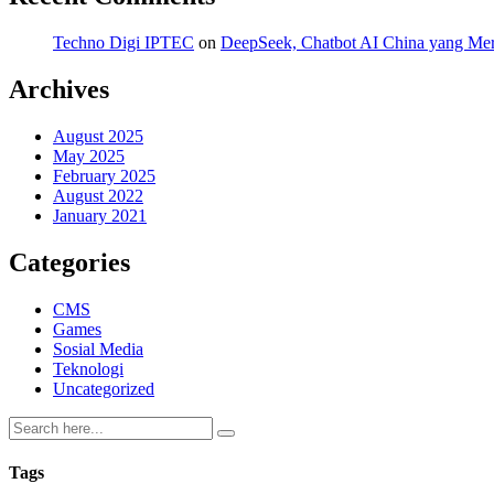
Techno Digi IPTEC
on
DeepSeek, Chatbot AI China yang Mero
Archives
August 2025
May 2025
February 2025
August 2022
January 2021
Categories
CMS
Games
Sosial Media
Teknologi
Uncategorized
Tags