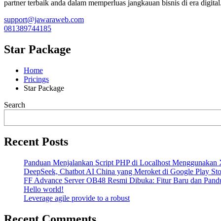
partner terbaik anda dalam memperluas jangkauan bisnis di era digital
support@jawaraweb.com
081389744185
Star Package
Home
Pricings
Star Package
Search
Recent Posts
Panduan Menjalankan Script PHP di Localhost Menggunak
DeepSeek, Chatbot AI China yang Meroket di Google Play Sto
FF Advance Server OB48 Resmi Dibuka: Fitur Baru dan Pand
Hello world!
Leverage agile provide to a robust
Recent Comments