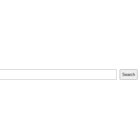
Search