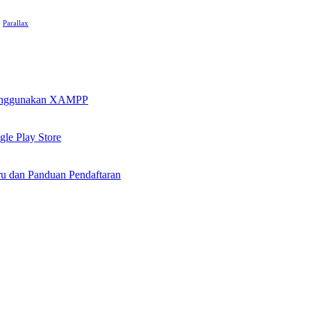
Parallax
 Menggunakan XAMPP
le Play Store
u dan Panduan Pendaftaran