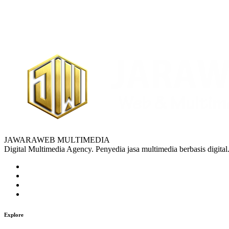
JAWARAWEB MULTIMEDIA
Digital Multimedia Agency. Penyedia jasa multimedia berbasis digital
Explore