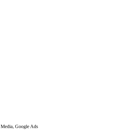
l Media, Google Ads