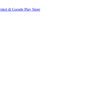
ket di Google Play Store