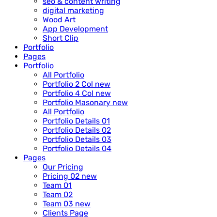
seo & content writing
digital marketing
Wood Art
App Development
Short Clip
Portfolio
Pages
Portfolio
All Portfolio
Portfolio 2 Col
new
Portfolio 4 Col
new
Portfolio Masonary
new
All Portfolio
Portfolio Details 01
Portfolio Details 02
Portfolio Details 03
Portfolio Details 04
Pages
Our Pricing
Pricing 02
new
Team 01
Team 02
Team 03
new
Clients Page