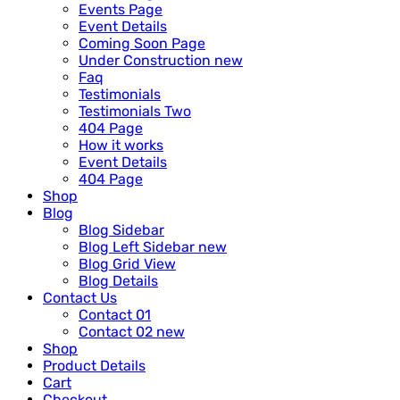
Events Page
Event Details
Coming Soon Page
Under Construction
new
Faq
Testimonials
Testimonials Two
404 Page
How it works
Event Details
404 Page
Shop
Blog
Blog Sidebar
Blog Left Sidebar
new
Blog Grid View
Blog Details
Contact Us
Contact 01
Contact 02
new
Shop
Product Details
Cart
Checkout