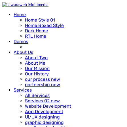
Home
Home Style 01
Home Boxed Style
Dark Home
RTL Home
Demos
About Us
About Two
About Me
Our Mission
Our History
our process
new
partnership
new
Services
All Services
Services 02
new
Website Development
App Development
Ui/UX designing
graphic designing