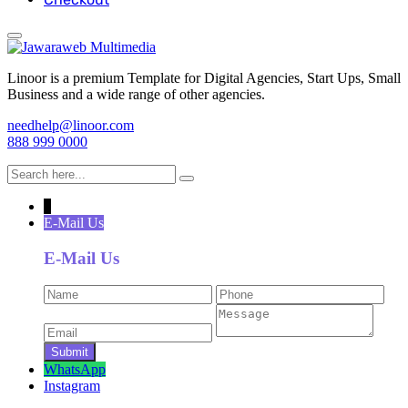
Linoor is a premium Template for Digital Agencies, Start Ups, Small
Business and a wide range of other agencies.
needhelp@linoor.com
888 999 0000
↓
E-Mail Us
E-Mail Us
WhatsApp
Instagram