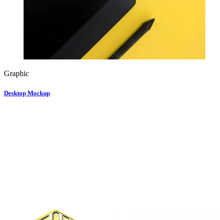
Graphic
Desktop Mockup