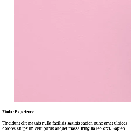
Fimlor Experience
Tincidunt elit magnis nulla facilisis sagittis sapien nunc amet ultrices
dolores sit ipsum velit purus aliquet massa fringilla leo orci. Sapien