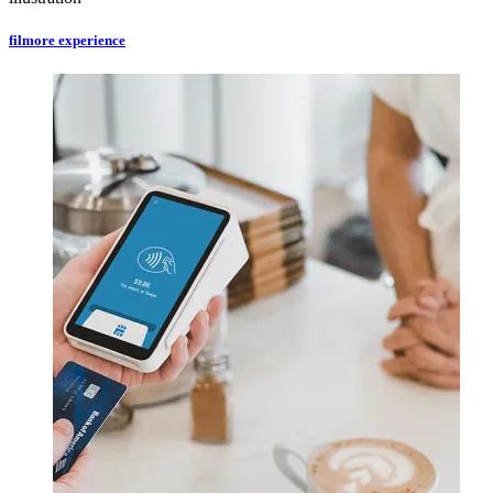
filmore experience