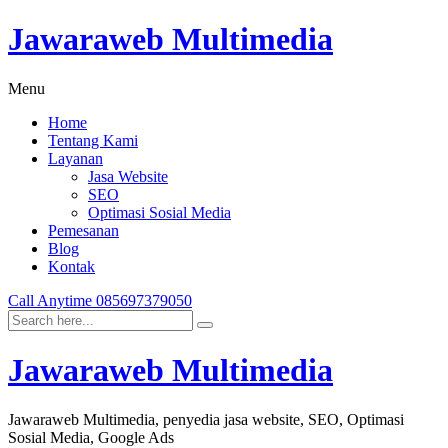
Jawaraweb Multimedia
Menu
Home
Tentang Kami
Layanan
Jasa Website
SEO
Optimasi Sosial Media
Pemesanan
Blog
Kontak
Call Anytime
085697379050
Jawaraweb Multimedia
Jawaraweb Multimedia, penyedia jasa website, SEO, Optimasi
Sosial Media, Google Ads