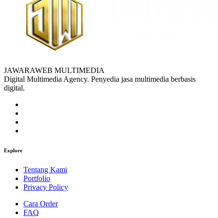
JAWARAWEB MULTIMEDIA
Digital Multimedia Agency. Penyedia jasa multimedia berbasis
digital.
Explore
Tentang Kami
Portfolio
Privacy Policy
Cara Order
FAQ