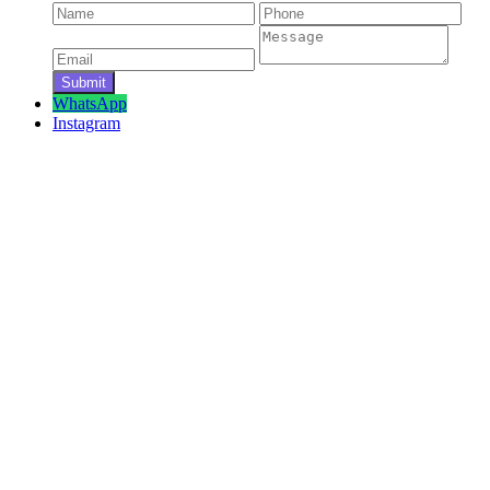
WhatsApp
Instagram