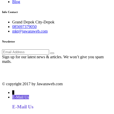
Blog
Info Contact
Grand Depok City-Depok
085697379050
mkt@jawaraweb.com
Newsletter
Sign up for our latest news & articles. We won’t give you spam
mails.
© copyright 2017 by Jawaraweb.com
↓
E-Mail Us
E-Mail Us