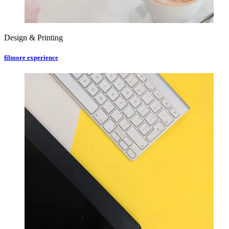
Design & Printing
filmore experience