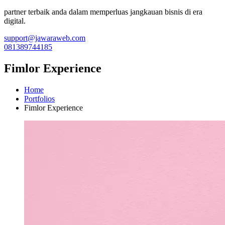
partner terbaik anda dalam memperluas jangkauan bisnis di era
digital.
support@jawaraweb.com
081389744185
Fimlor Experience
Home
Portfolios
Fimlor Experience