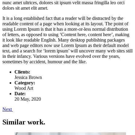
nunc amet ultrices, dolores sit ipsum velit massa fringilla leo orci
dolors sit amet elit amet.
It is a long established fact that a reader will be distracted by the
readable content of a page when looking at its layout. The point of
using Lorem Ipsum is that it has a more-or-less normal distribution
of letters, as opposed to using ‘Content here, content here’, making
it look like readable English. Many desktop publishing packages
and web page editors now use Lorem Ipsum as their default model
text, and a search for ‘lorem ipsum’ will uncover many web sites still
in their infancy. Various versions have evolved over the years,
sometimes by accident, humour and the like.
Clients:
Jessica Brown
Category:
Wood Art
Date:
20 May, 2020
Next
Similar work
.