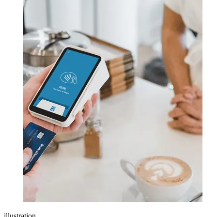
illustration