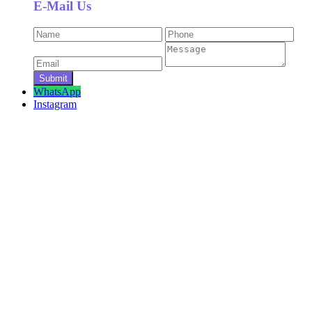
E-Mail Us
WhatsApp
Instagram