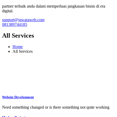
partner terbaik anda dalam memperluas jangkauan bisnis di era
digital.
support@jawaraweb.com
081389744185
All Services
Home
All Services
Website Development
Need something changed or is there something not quite working