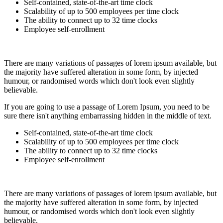
Self-contained, state-of-the-art time clock
Scalability of up to 500 employees per time clock
The ability to connect up to 32 time clocks
Employee self-enrollment
There are many variations of passages of lorem ipsum available, but
the majority have suffered alteration in some form, by injected
humour, or randomised words which don't look even slightly
believable.
If you are going to use a passage of Lorem Ipsum, you need to be
sure there isn't anything embarrassing hidden in the middle of text.
Self-contained, state-of-the-art time clock
Scalability of up to 500 employees per time clock
The ability to connect up to 32 time clocks
Employee self-enrollment
There are many variations of passages of lorem ipsum available, but
the majority have suffered alteration in some form, by injected
humour, or randomised words which don't look even slightly
believable.