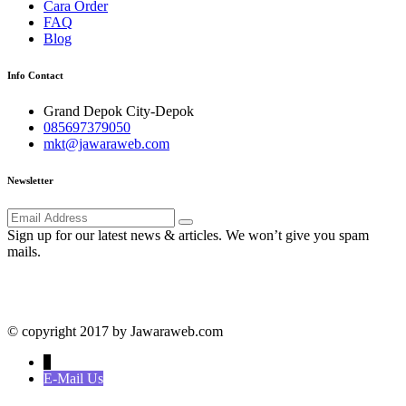
Cara Order
FAQ
Blog
Info Contact
Grand Depok City-Depok
085697379050
mkt@jawaraweb.com
Newsletter
Sign up for our latest news & articles. We won’t give you spam
mails.
© copyright 2017 by Jawaraweb.com
↓
E-Mail Us