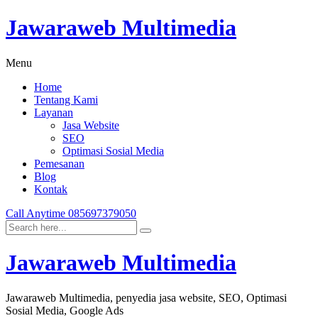
Jawaraweb Multimedia
Menu
Home
Tentang Kami
Layanan
Jasa Website
SEO
Optimasi Sosial Media
Pemesanan
Blog
Kontak
Call Anytime
085697379050
Jawaraweb Multimedia
Jawaraweb Multimedia, penyedia jasa website, SEO, Optimasi
Sosial Media, Google Ads