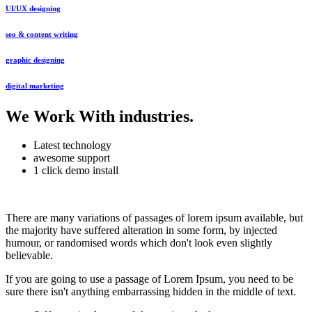
UI/UX designing
seo & content writing
graphic designing
digital marketing
We Work With industries
.
Latest technology
awesome support
1 click demo install
There are many variations of passages of lorem ipsum available, but
the majority have suffered alteration in some form, by injected
humour, or randomised words which don't look even slightly
believable.
If you are going to use a passage of Lorem Ipsum, you need to be
sure there isn't anything embarrassing hidden in the middle of text.