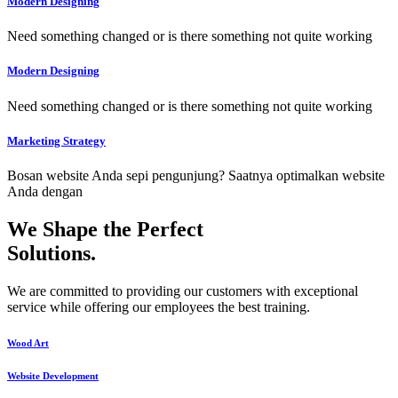
Modern Designing
Need something changed or is there something not quite working
Modern Designing
Need something changed or is there something not quite working
Marketing Strategy
Bosan website Anda sepi pengunjung? Saatnya optimalkan website
Anda dengan
We Shape the Perfect
Solutions
.
We are committed to providing our customers with exceptional
service while offering our employees the best training.
Wood Art
Website Development