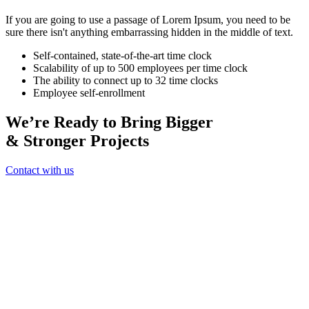
If you are going to use a passage of Lorem Ipsum, you need to be
sure there isn't anything embarrassing hidden in the middle of text.
Self-contained, state-of-the-art time clock
Scalability of up to 500 employees per time clock
The ability to connect up to 32 time clocks
Employee self-enrollment
We’re Ready to Bring Bigger
& Stronger Projects
Contact with us