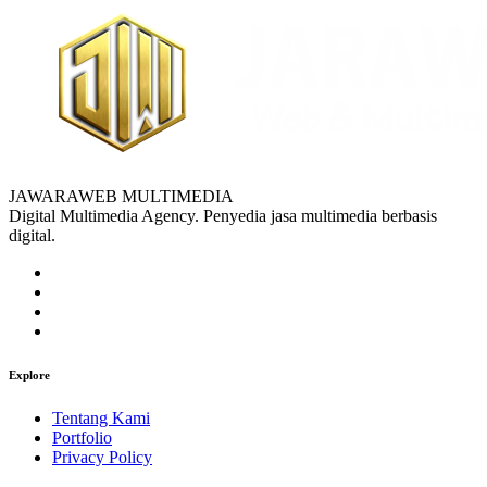
JAWARAWEB MULTIMEDIA
Digital Multimedia Agency. Penyedia jasa multimedia berbasis
digital.
Explore
Tentang Kami
Portfolio
Privacy Policy