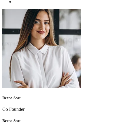
Reena Scot
Co Founder
Reena Scot