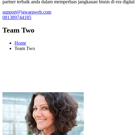
partner terbaik anda dalam memperluas jangkauan bisnis di era digital
support@jawaraweb.com
081389744185
Team Two
Home
Team Two