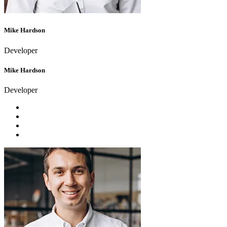
Mike Hardson
Developer
Mike Hardson
Developer