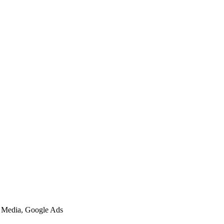
l Media, Google Ads