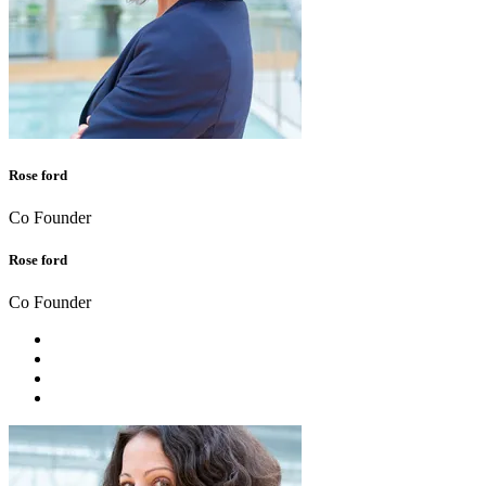
Rose ford
Co Founder
Rose ford
Co Founder