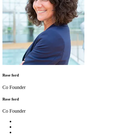
Rose ford
Co Founder
Rose ford
Co Founder