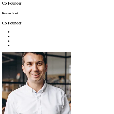
Co Founder
Reena Scot
Co Founder