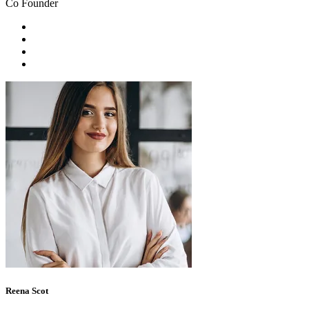
Co Founder
Reena Scot