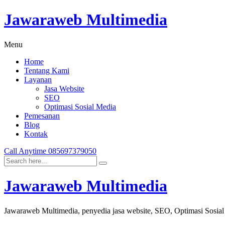
Jawaraweb Multimedia
Menu
Home
Tentang Kami
Layanan
Jasa Website
SEO
Optimasi Sosial Media
Pemesanan
Blog
Kontak
Call Anytime
085697379050
Jawaraweb Multimedia
Jawaraweb Multimedia, penyedia jasa website, SEO, Optimasi Sosia