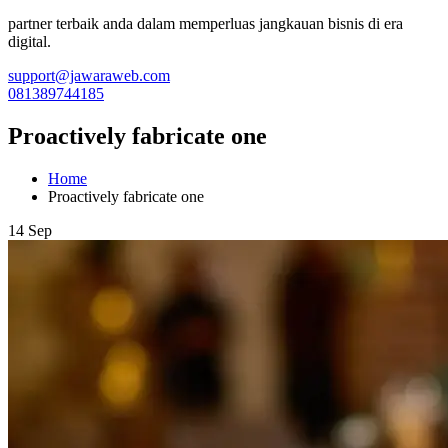
partner terbaik anda dalam memperluas jangkauan bisnis di era
digital.
support@jawaraweb.com
081389744185
Proactively fabricate one
Home
Proactively fabricate one
14 Sep