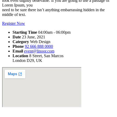
look even slightly believable. If you are going to use a passage of
Lorem Ipsum, you
need to be sure there isn’t anything embarrassing hidden in the
middle of text.
Register Now
Starting Time
04:00am - 06:00pm
Date
23 June, 2021
Category
Web Design
Phone
92 666 888 0000
Email
event@linoor.com
Location
8 Street, San Marcos
London D29, UK