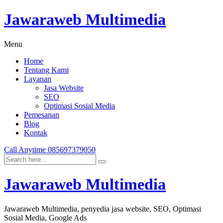
Jawaraweb Multimedia
Menu
Home
Tentang Kami
Layanan
Jasa Website
SEO
Optimasi Sosial Media
Pemesanan
Blog
Kontak
Call Anytime
085697379050
Jawaraweb Multimedia
Jawaraweb Multimedia, penyedia jasa website, SEO, Optimasi
Sosial Media, Google Ads