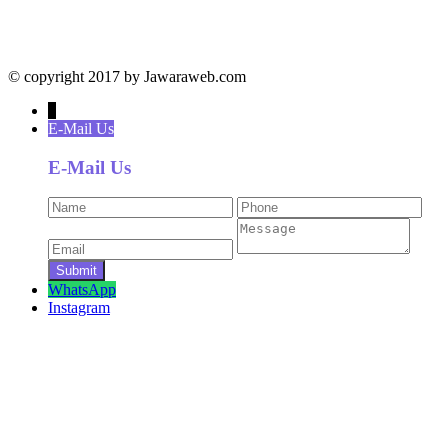
© copyright 2017 by Jawaraweb.com
↓
E-Mail Us
E-Mail Us
WhatsApp
Instagram