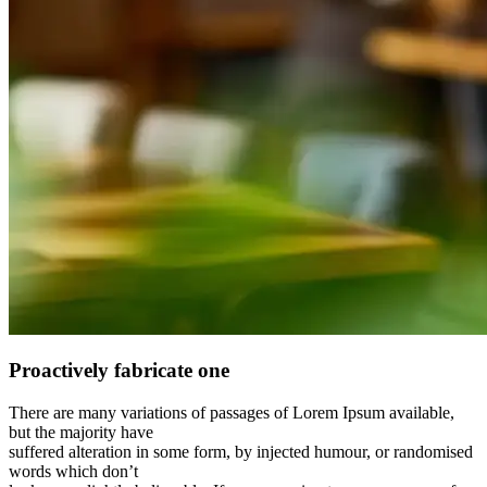
Proactively fabricate one
There are many variations of passages of Lorem Ipsum available,
but the majority have
suffered alteration in some form, by injected humour, or randomised
words which don’t