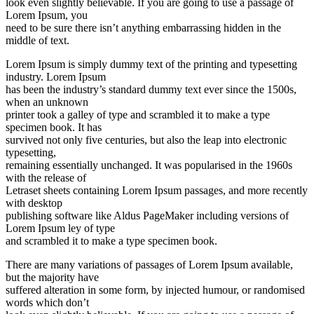
look even slightly believable. If you are going to use a passage of
Lorem Ipsum, you
need to be sure there isn’t anything embarrassing hidden in the
middle of text.
Lorem Ipsum is simply dummy text of the printing and typesetting
industry. Lorem Ipsum
has been the industry’s standard dummy text ever since the 1500s,
when an unknown
printer took a galley of type and scrambled it to make a type
specimen book. It has
survived not only five centuries, but also the leap into electronic
typesetting,
remaining essentially unchanged. It was popularised in the 1960s
with the release of
Letraset sheets containing Lorem Ipsum passages, and more recently
with desktop
publishing software like Aldus PageMaker including versions of
Lorem Ipsum ley of type
and scrambled it to make a type specimen book.
There are many variations of passages of Lorem Ipsum available,
but the majority have
suffered alteration in some form, by injected humour, or randomised
words which don’t