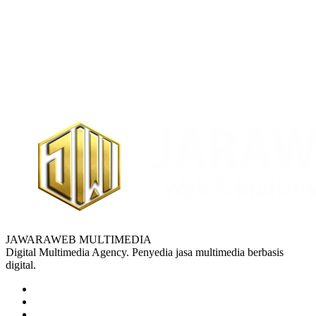
JAWARAWEB MULTIMEDIA
Digital Multimedia Agency. Penyedia jasa multimedia berbasis
digital.