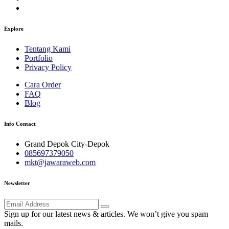
Explore
Tentang Kami
Portfolio
Privacy Policy
Cara Order
FAQ
Blog
Info Contact
Grand Depok City-Depok
085697379050
mkt@jawaraweb.com
Newsletter
Sign up for our latest news & articles. We won’t give you spam
mails.