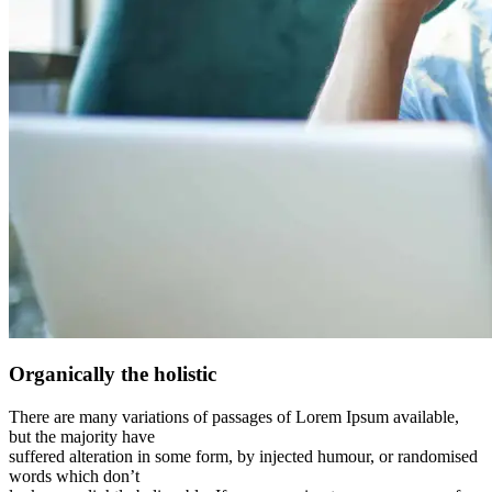
Organically the holistic
There are many variations of passages of Lorem Ipsum available,
but the majority have
suffered alteration in some form, by injected humour, or randomised
words which don’t