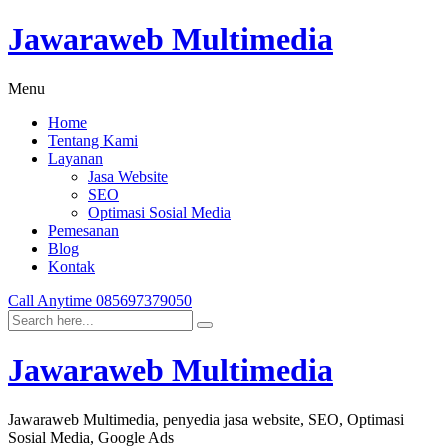
Jawaraweb Multimedia
Menu
Home
Tentang Kami
Layanan
Jasa Website
SEO
Optimasi Sosial Media
Pemesanan
Blog
Kontak
Call Anytime
085697379050
Jawaraweb Multimedia
Jawaraweb Multimedia, penyedia jasa website, SEO, Optimasi
Sosial Media, Google Ads