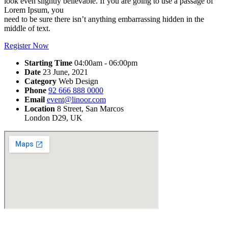
look even slightly believable. If you are going to use a passage of
Lorem Ipsum, you
need to be sure there isn’t anything embarrassing hidden in the
middle of text.
Register Now
Starting Time
04:00am - 06:00pm
Date
23 June, 2021
Category
Web Design
Phone
92 666 888 0000
Email
event@linoor.com
Location
8 Street, San Marcos
London D29, UK