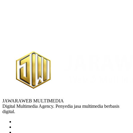
JAWARAWEB MULTIMEDIA
Digital Multimedia Agency. Penyedia jasa multimedia berbasis
digital.