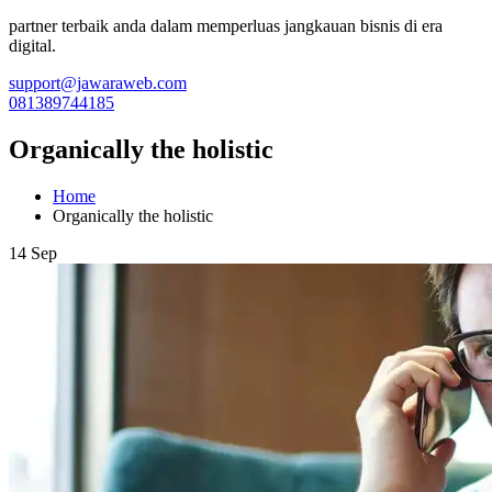
partner terbaik anda dalam memperluas jangkauan bisnis di era
digital.
support@jawaraweb.com
081389744185
Organically the holistic
Home
Organically the holistic
14 Sep