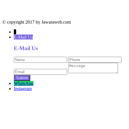
© copyright 2017 by Jawaraweb.com
↓
E-Mail Us
E-Mail Us
WhatsApp
Instagram