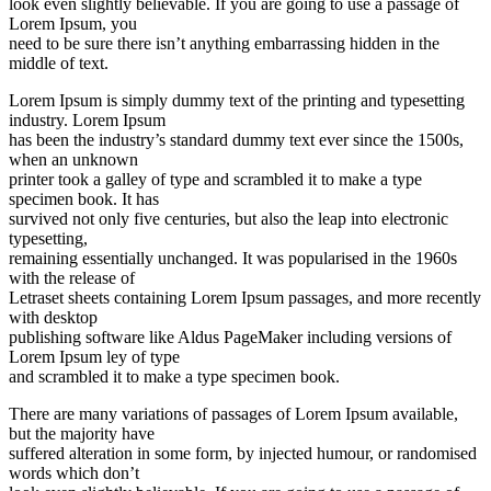
look even slightly believable. If you are going to use a passage of
Lorem Ipsum, you
need to be sure there isn’t anything embarrassing hidden in the
middle of text.
Lorem Ipsum is simply dummy text of the printing and typesetting
industry. Lorem Ipsum
has been the industry’s standard dummy text ever since the 1500s,
when an unknown
printer took a galley of type and scrambled it to make a type
specimen book. It has
survived not only five centuries, but also the leap into electronic
typesetting,
remaining essentially unchanged. It was popularised in the 1960s
with the release of
Letraset sheets containing Lorem Ipsum passages, and more recently
with desktop
publishing software like Aldus PageMaker including versions of
Lorem Ipsum ley of type
and scrambled it to make a type specimen book.
There are many variations of passages of Lorem Ipsum available,
but the majority have
suffered alteration in some form, by injected humour, or randomised
words which don’t