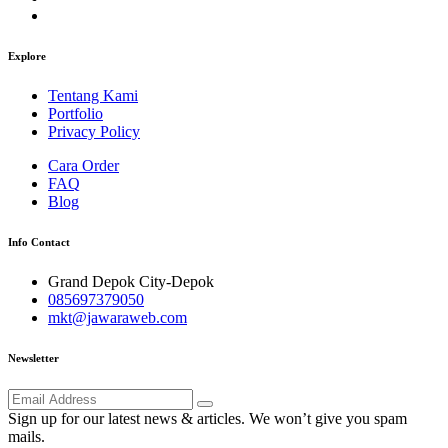
Explore
Tentang Kami
Portfolio
Privacy Policy
Cara Order
FAQ
Blog
Info Contact
Grand Depok City-Depok
085697379050
mkt@jawaraweb.com
Newsletter
Sign up for our latest news & articles. We won’t give you spam
mails.