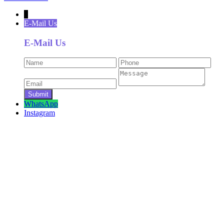
↓
E-Mail Us
E-Mail Us
WhatsApp
Instagram