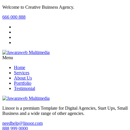
Welcome to Creative Buinsess Agency.
666 000 888
Menu
Home
Services
About Us
Porrtfolio
Testimonial
Linoor is a premium Template for Digital Agencies, Start Ups, Small
Business and a wide range of other agencies.
needhelp@linoor.com
888 999 0000