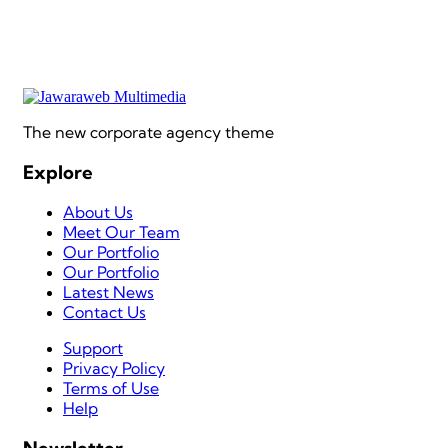
The new corporate agency theme
Explore
About Us
Meet Our Team
Our Portfolio
Our Portfolio
Latest News
Contact Us
Support
Privacy Policy
Terms of Use
Help