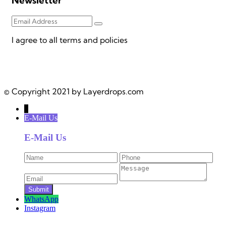
Newsletter
I agree to all terms and policies
© Copyright 2021 by Layerdrops.com
↓
E-Mail Us
E-Mail Us
WhatsApp
Instagram