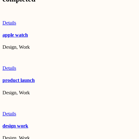
Details
apple watch
Design, Work
Details
product launch
Design, Work
Details
design work
Design, Work