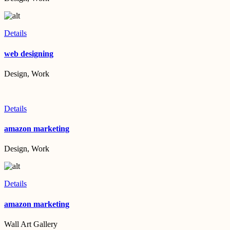
Details
web designing
Design, Work
Details
amazon marketing
Design, Work
Details
amazon marketing
Wall Art Gallery