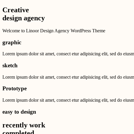
Creative
design agency
Welcome to Linoor Design Agency WordPress Theme
graphic
Lorem ipsum dolor sit amet, consect etur adipisicing elit, sed do eius
sketch
Lorem ipsum dolor sit amet, consect etur adipisicing elit, sed do eius
Prototype
Lorem ipsum dolor sit amet, consect etur adipisicing elit, sed do eius
easy to design
recently work
completed