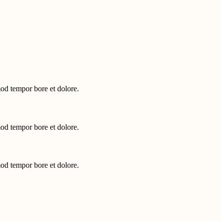
mod tempor bore et dolore.
mod tempor bore et dolore.
mod tempor bore et dolore.